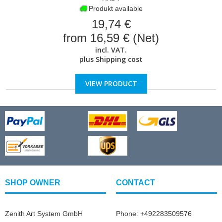
Produkt available
19,74 €
from 16,59 € (Net)
incl. VAT.
plus
Shipping cost
VIEW PRODUCT
SHOP OWNER
CONTACT
Zenith Art System GmbH
Phone: +492283509576