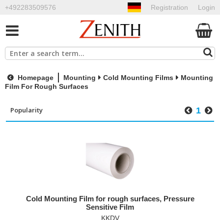
+492283509576
Registration
Login
Homepage
Mounting
Cold Mounting Films
Mounting
Film For Rough Surfaces
1
Cold Mounting Film for rough surfaces, Pressure
Sensitive Film
KKDV