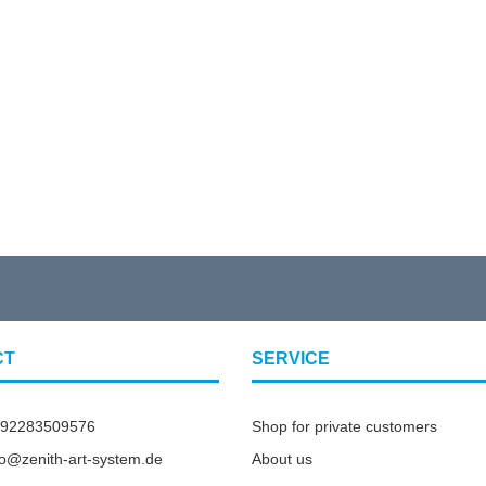
CT
SERVICE
492283509576
Shop for private customers
nfo@zenith-art-system.de
About us