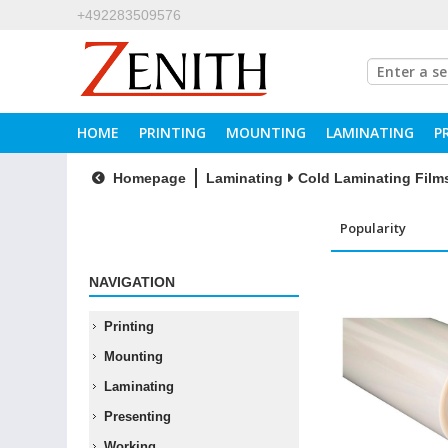
+492283509576
HOME
PRINTING
MOUNTING
LAMINATING
P
Homepage
Laminating
Cold Laminating Film
NAVIGATION
Printing
Mounting
Laminating
Presenting
Working