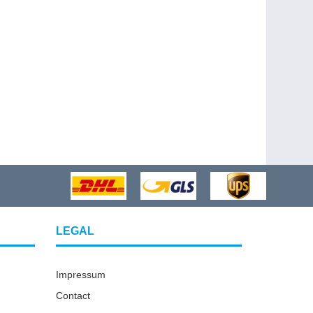
LEGAL
Impressum
Contact