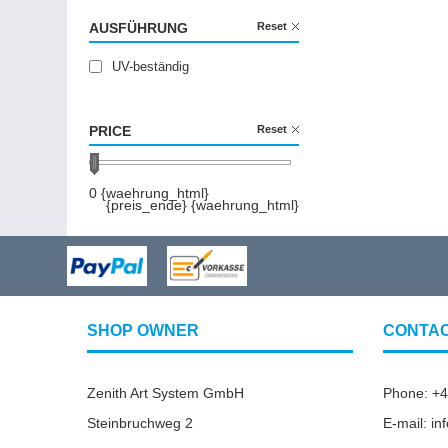
AUSFÜHRUNG
Reset
UV-beständig
PRICE
Reset
0 {waehrung_html}
{preis_ende} {waehrung_html}
SHOP OWNER
CONTA
Zenith Art System GmbH
Phone: +
Steinbruchweg 2
E-mail: i