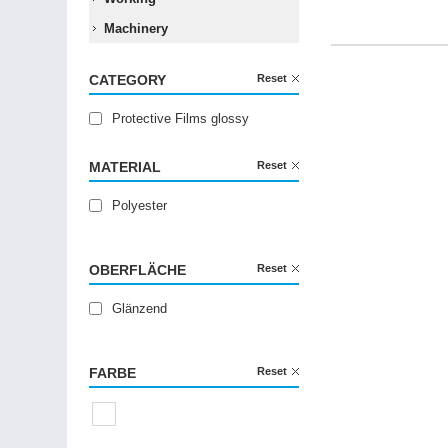
Machinery
CATEGORY
Reset
Protective Films glossy
MATERIAL
Reset
Polyester
OBERFLÄCHE
Reset
Glänzend
FARBE
Reset
Transparent