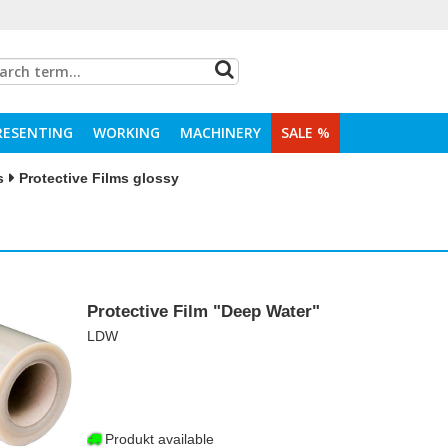
RESENTING
WORKING
MACHINERY
SALE %
s
Protective Films glossy
Protective Film "Deep Water"
LDW
Produkt available