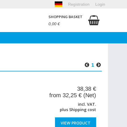
Registration
Login
SHOPPING BASKET
0,00 €
1
38,38 €
from 32,25 € (Net)
incl. VAT.
plus
Shipping cost
VIEW PRODUCT