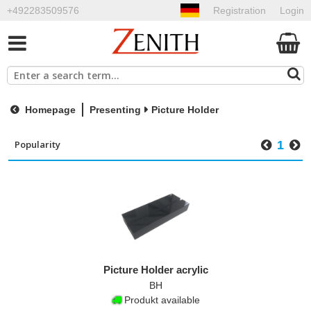
+492283509576
Registration
Login
Homepage
Presenting
Picture Holder
1
Picture Holder acrylic
BH
Produkt available