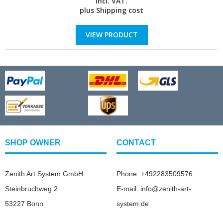
incl. VAT.
plus
Shipping cost
VIEW PRODUCT
SHOP OWNER
CONTACT
Zenith Art System GmbH
Phone: +492283509576
Steinbruchweg 2
E-mail: info@zenith-art-
53227 Bonn
system.de