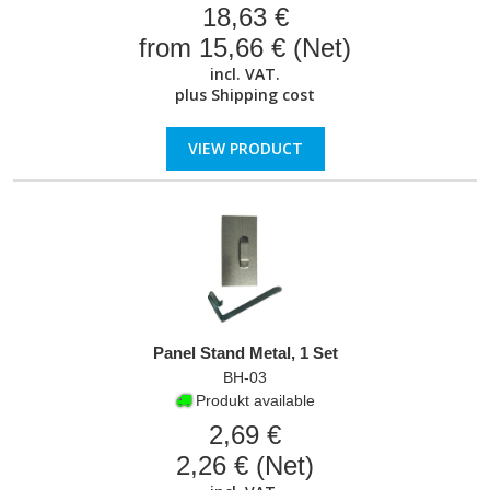
18,63 €
from 15,66 € (Net)
incl. VAT.
plus
Shipping cost
VIEW PRODUCT
Panel Stand Metal, 1 Set
BH-03
Produkt available
2,69 €
2,26 € (Net)