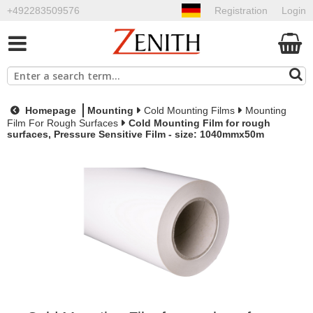
+492283509576
Registration
Login
Homepage
Mounting
Cold Mounting Films
Mounting
Film For Rough Surfaces
Cold Mounting Film for rough
surfaces, Pressure Sensitive Film - size: 1040mmx50m