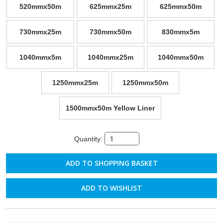
520mmx50m
625mmx25m
625mmx50m
730mmx25m
730mmx50m
830mmx5m
1040mmx5m
1040mmx25m
1040mmx50m
1250mmx25m
1250mmx50m
1500mmx50m Yellow Liner
Quantity:
ADD TO WISHLIST