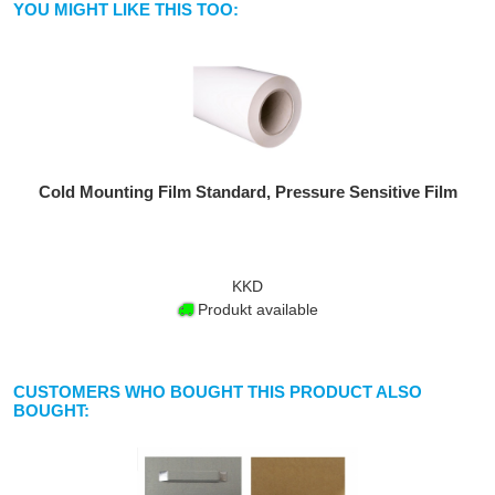
YOU MIGHT LIKE THIS TOO:
Cold Mounting Film Standard, Pressure Sensitive Film
KKD
Produkt available
CUSTOMERS WHO BOUGHT THIS PRODUCT ALSO
BOUGHT: