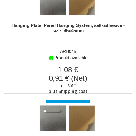
Hanging Plate, Panel Hanging System, self-adhesive -
size: 45x45mm
ARH045
Produkt available
1,08 €
0,91 € (Net)
incl. VAT.
plus
Shipping cost
VIEW PRODUCT