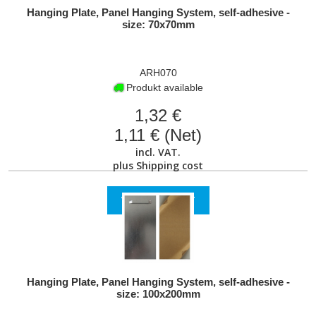
Hanging Plate, Panel Hanging System, self-adhesive -
size: 70x70mm
ARH070
Produkt available
1,32 €
1,11 € (Net)
incl. VAT.
plus
Shipping cost
VIEW PRODUCT
Hanging Plate, Panel Hanging System, self-adhesive -
size: 100x200mm