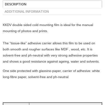
DESCRIPTION
ADDITIONAL INFORMATION
KKDV double sided cold mounting film is ideal for the manual
mounting of photos and prints.
The “tissue-like” adhesive carrier allows this film to be used on
both smooth and rougher surfaces like MDF , wood, etc. It is
solvent-free and ph-neutral with very strong adhesive properties
and shows a good resistance against ageing, water and solvents.
One side protected with glassine-paper, carrier of adhesive: white
long-fibre paper, solvent-free and ph-neutral