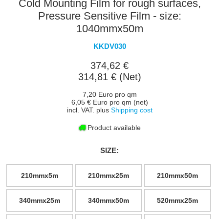
Cold Mounting Film for rough surfaces,
Pressure Sensitive Film - size:
1040mmx50m
KKDV030
374,62 €
314,81 € (Net)
7,20 Euro pro qm
6,05 € Euro pro qm (net)
incl. VAT. plus
Shipping cost
Product available
SIZE:
210mmx5m
210mmx25m
210mmx50m
340mmx25m
340mmx50m
520mmx25m