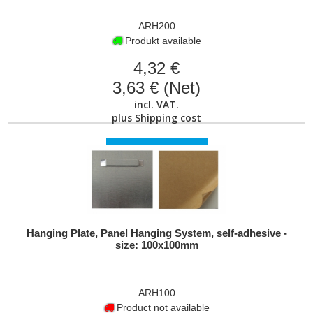
ARH200
Produkt available
4,32 €
3,63 € (Net)
incl. VAT.
plus
Shipping cost
VIEW PRODUCT
Hanging Plate, Panel Hanging System, self-adhesive -
size: 100x100mm
ARH100
Product not available