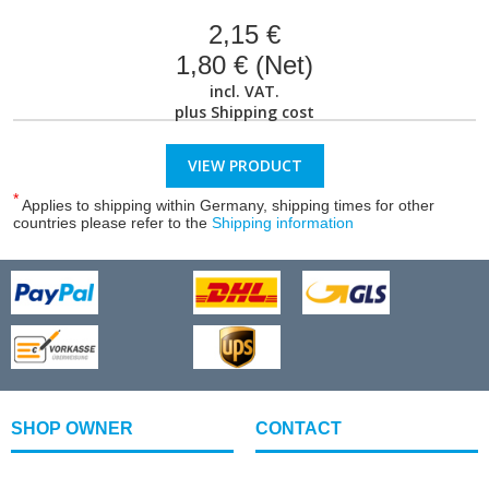
2,15 €
1,80 € (Net)
incl. VAT.
plus
Shipping cost
VIEW PRODUCT
*
Applies to shipping within Germany, shipping times for other
countries please refer to the
Shipping information
SHOP OWNER
CONTACT