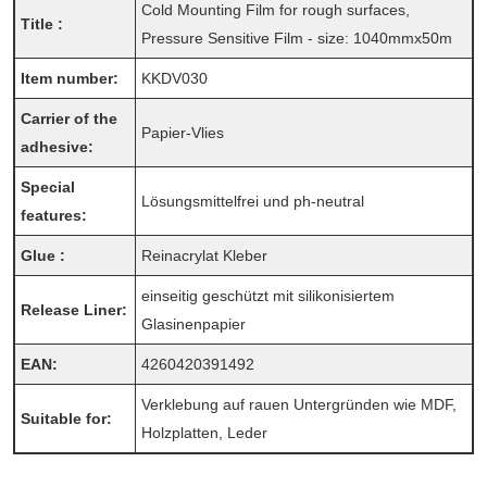
Cold Mounting Film for rough surfaces,
Title :
Pressure Sensitive Film - size: 1040mmx50m
Item number:
KKDV030
Carrier of the
Papier-Vlies
adhesive:
Special
Lösungsmittelfrei und ph-neutral
features:
Glue :
Reinacrylat Kleber
einseitig geschützt mit silikonisiertem
Release Liner:
Glasinenpapier
EAN:
4260420391492
Verklebung auf rauen Untergründen wie MDF,
Suitable for:
Holzplatten, Leder