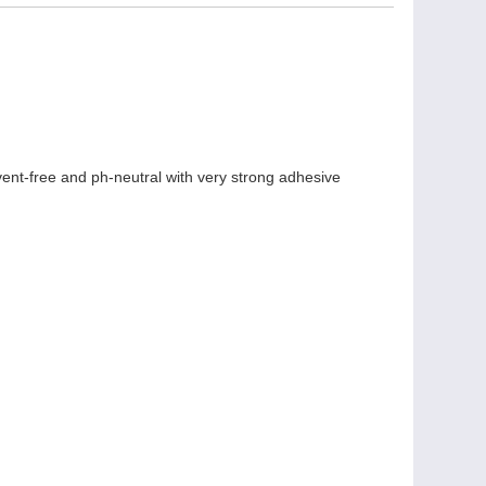
lvent-free and ph-neutral with very strong adhesive