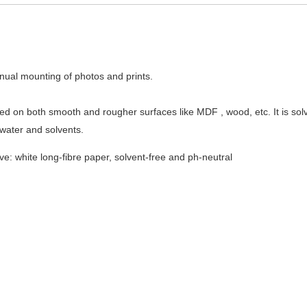
nual mounting of photos and prints.
 used on both smooth and rougher surfaces like MDF , wood, etc. It is so
water and solvents.
ve: white long-fibre paper, solvent-free and ph-neutral