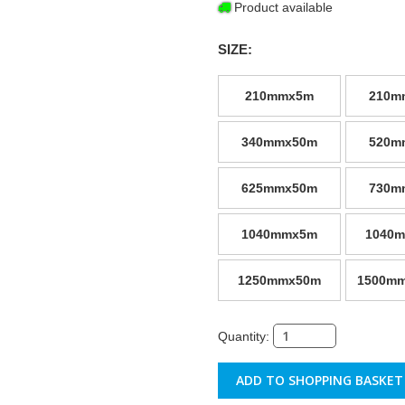
Product available
SIZE:
210mmx5m
210m
340mmx50m
520m
625mmx50m
730m
1040mmx5m
1040
1250mmx50m
1500mm
Quantity: