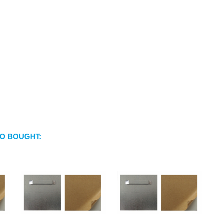
O BOUGHT: