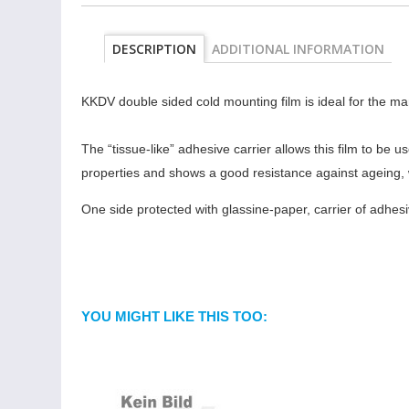
DESCRIPTION
ADDITIONAL INFORMATION
KKDV double sided cold mounting film is ideal for the ma
The “tissue-like” adhesive carrier allows this film to be
properties and shows a good resistance against ageing, 
One side protected with glassine-paper, carrier of adhesi
YOU MIGHT LIKE THIS TOO: