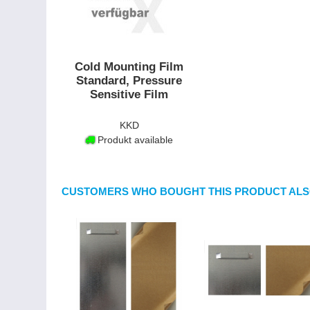
Cold Mounting Film
Standard, Pressure
Sensitive Film
KKD
Produkt available
CUSTOMERS WHO BOUGHT THIS PRODUCT ALS