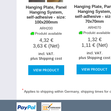
Hanging Plate, Pan
Hanging Plate, Panel
Hanging System
Hanging System,
self-adhesive - siz
self-adhesive - size:
70x70mm
100x200mm
ARH070
ARH200
Produkt available
Produkt available
1,32 €
4,32 €
1,11 € (Net)
3,63 € (Net)
incl. VAT.
incl. VAT.
plus
Shipping cost
plus
Shipping cost
VIEW PRODUCT
VIEW PRODUCT
*
Applies to shipping within Germany, shipping times for o