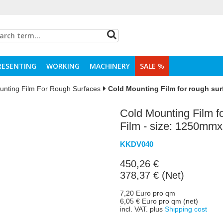
RESENTING
WORKING
MACHINERY
SALE %
unting Film For Rough Surfaces
Cold Mounting Film for rough sur
Cold Mounting Film fo
Film - size: 1250mm
KKDV040
450,26 €
378,37 € (Net)
7,20 Euro pro qm
6,05 € Euro pro qm (net)
incl. VAT. plus
Shipping cost