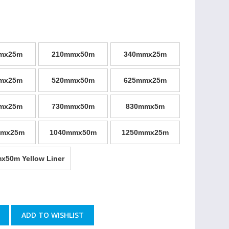
mx25m
210mmx50m
340mmx25m
mx25m
520mmx50m
625mmx25m
mx25m
730mmx50m
830mmx5m
mmx25m
1040mmx50m
1250mmx25m
x50m Yellow Liner
ADD TO WISHLIST