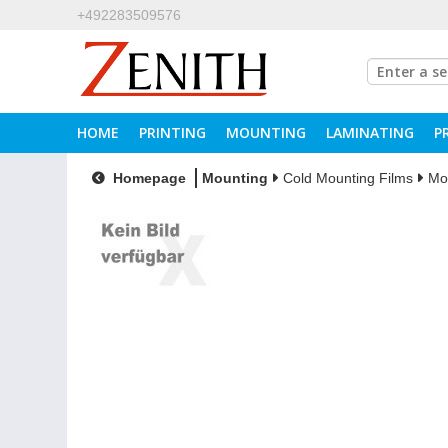
+492283509576
HOME
PRINTING
MOUNTING
LAMINATING
P
Homepage
Mounting
Cold Mounting Films
Mo