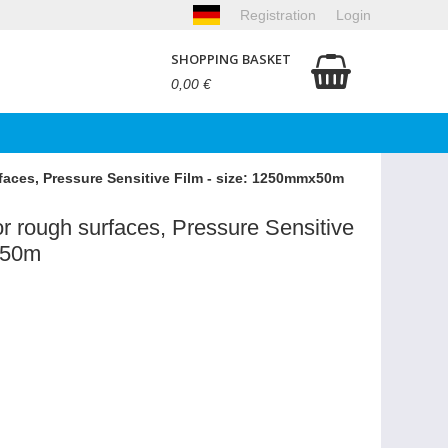
Registration
Login
SHOPPING BASKET
0,00 €
faces, Pressure Sensitive Film - size: 1250mmx50m
r rough surfaces, Pressure Sensitive
x50m