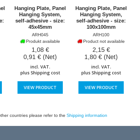
el
Hanging Plate, Panel
Hanging Plate, Panel
,
Hanging System,
Hanging System,
e:
self-adhesive - size:
self-adhesive - size:
45x45mm
100x100mm
ARH045
ARH100
Produkt available
Product not available
1,08 €
2,15 €
0,91 € (Net)
1,80 € (Net)
incl. VAT.
incl. VAT.
plus
Shipping cost
plus
Shipping cost
VIEW PRODUCT
VIEW PRODUCT
ther countries please refer to the
Shipping information