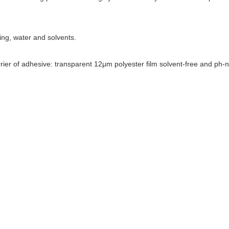
ing, water and solvents.
rier of adhesive: transparent 12μm polyester film solvent-free and ph-n