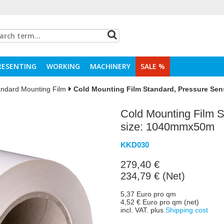
RESENTING
WORKING
MACHINERY
SALE %
andard Mounting Film
Cold Mounting Film Standard, Pressure Sen
Cold Mounting Film S
size: 1040mmx50m
KKD030
279,40 €
234,79 € (Net)
5,37 Euro pro qm
4,52 € Euro pro qm (net)
incl. VAT. plus
Shipping cost