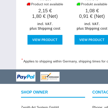
Product not available
Produkt available
2,15 €
1,08 €
1,80 € (Net)
0,91 € (Net)
incl. VAT.
incl. VAT.
plus
Shipping cost
plus
Shipping cost
VIEW PRODUCT
VIEW PRODUCT
*
Applies to shipping within Germany, shipping times for o
SHOP OWNER
CONTA
Zenith Art System GmbH
Phone: +