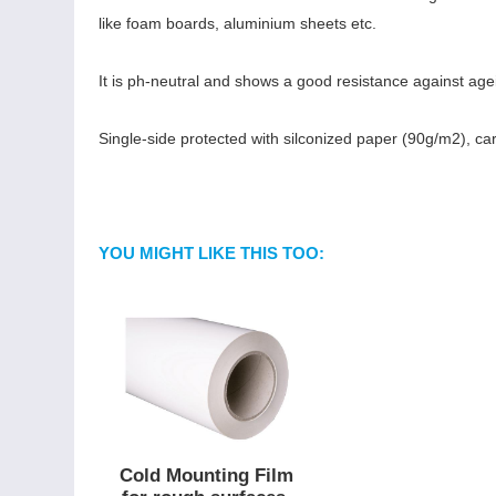
like foam boards, aluminium sheets etc.
It is ph-neutral and shows a good resistance against age
Single-side protected with silconized paper (90g/m2), car
YOU MIGHT LIKE THIS TOO:
Cold Mounting Film