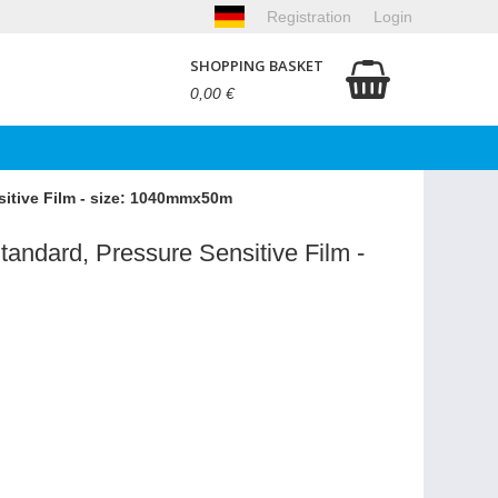
Registration
Login
SHOPPING BASKET
0,00 €
sitive Film - size: 1040mmx50m
tandard, Pressure Sensitive Film -