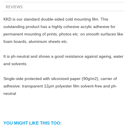
REVIEWS
KKD is our standard double-sided cold mounting film. This
outstanding product has a highly cohesive acrylic adhesive for
permanent mounting of prints, photos etc. on smooth surfaces like
foam boards, aluminium sheets etc.
It is ph-neutral and shows a good resistance against ageing, water
and solvents.
Single-side protected with silconized paper (90g/m2), carrier of
adhesive: transparent 12μm polyester film solvent-free and ph-
neutral
YOU MIGHT LIKE THIS TOO: