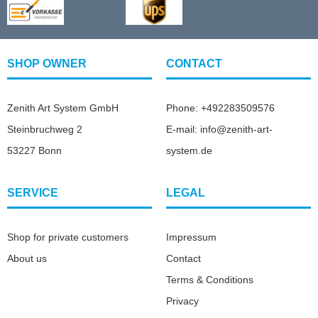
SHOP OWNER
CONTACT
Zenith Art System GmbH
Phone: +492283509576
Steinbruchweg 2
E-mail: info@zenith-art-
53227 Bonn
system.de
SERVICE
LEGAL
Shop for private customers
Impressum
About us
Contact
Terms & Conditions
Privacy