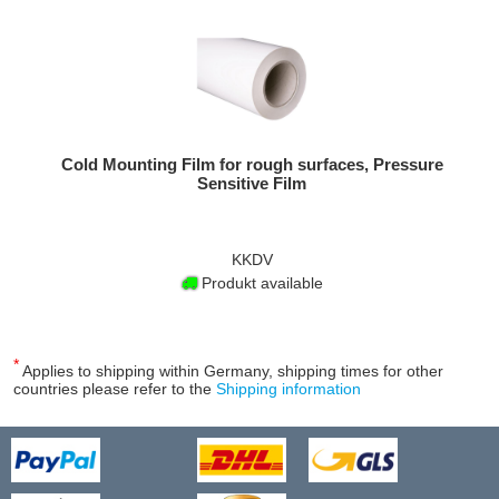
Cold Mounting Film for rough surfaces, Pressure
Sensitive Film
KKDV
Produkt available
*
Applies to shipping within Germany, shipping times for other
countries please refer to the
Shipping information