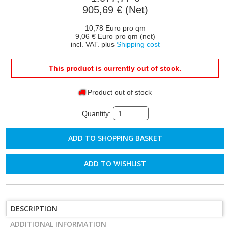
905,69 € (Net)
10,78 Euro pro qm
9,06 € Euro pro qm (net)
incl. VAT. plus
Shipping cost
This product is currently out of stock.
Product out of stock
Quantity:
ADD TO WISHLIST
DESCRIPTION
ADDITIONAL INFORMATION