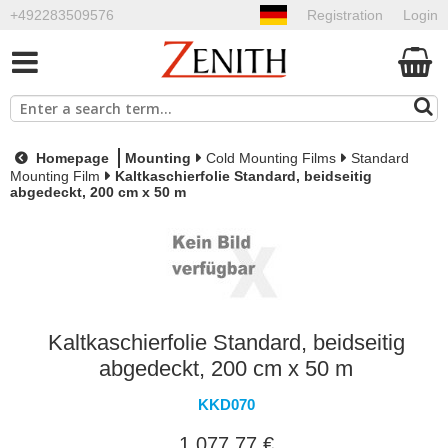
+492283509576
Registration
Login
Homepage
Mounting
Cold Mounting Films
Standard
Mounting Film
Kaltkaschierfolie Standard, beidseitig
abgedeckt, 200 cm x 50 m
Kaltkaschierfolie Standard, beidseitig
abgedeckt, 200 cm x 50 m
KKD070
1.077,77 €