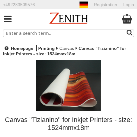
+492283509576
Registration
Login
Homepage
Printing
Canvas
Canvas "Tizianino" for
Inkjet Printers - size: 1524mmx18m
Canvas "Tizianino" for Inkjet Printers - size:
1524mmx18m