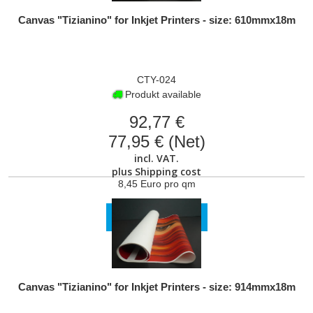
Canvas "Tizianino" for Inkjet Printers - size: 610mmx18m
CTY-024
Produkt available
92,77 €
77,95 € (Net)
incl. VAT.
plus
Shipping cost
8,45 Euro pro qm
VIEW PRODUCT
Canvas "Tizianino" for Inkjet Printers - size: 914mmx18m