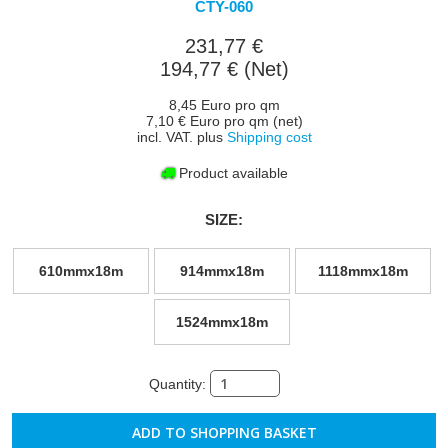
CTY-060
231,77 €
194,77 € (Net)
8,45 Euro pro qm
7,10 € Euro pro qm (net)
incl. VAT. plus
Shipping cost
Product available
SIZE:
610mmx18m
914mmx18m
1118mmx18m
1524mmx18m
Quantity: