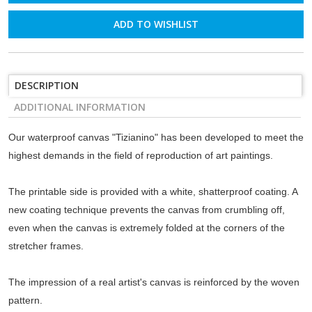
ADD TO WISHLIST
DESCRIPTION
ADDITIONAL INFORMATION
Our waterproof canvas "Tizianino" has been developed to meet the
highest demands in the field of reproduction of art paintings.
The printable side is provided with a white, shatterproof coating. A
new coating technique prevents the canvas from crumbling off,
even when the canvas is extremely folded at the corners of the
stretcher frames.
The impression of a real artist's canvas is reinforced by the woven
pattern.