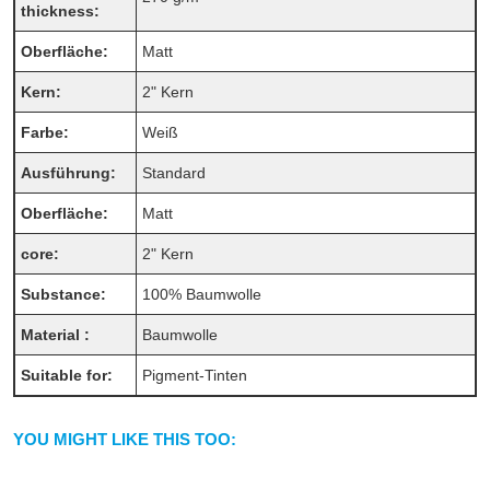
thickness:
Oberfläche:
Matt
Kern:
2" Kern
Farbe:
Weiß
Ausführung:
Standard
Oberfläche:
Matt
core:
2" Kern
Substance:
100% Baumwolle
Material :
Baumwolle
Suitable for:
Pigment-Tinten
YOU MIGHT LIKE THIS TOO: