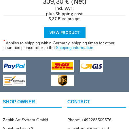
309,30 € (Net)
incl. VAT.
plus
Shipping cost
5,37 Euro pro qm
VIEW PRODUCT
*
Applies to shipping within Germany, shipping times for other
countries please refer to the
Shipping information
SHOP OWNER
CONTACT
Zenith Art System GmbH
Phone: +492283509576
Steinbruchweg 2
E-mail: info@zenith-art-