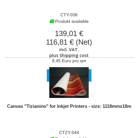
CTY-036
Produkt available
139,01 €
116,81 € (Net)
incl. VAT.
plus
Shipping cost
8,45 Euro pro qm
VIEW PRODUCT
Canvas "Tizianino" for Inkjet Printers - size: 1118mmx18m
CTZY-044