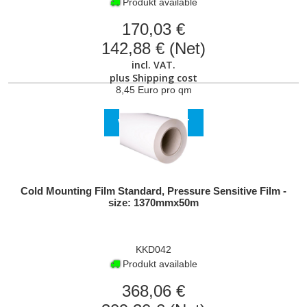
Produkt available
170,03 €
142,88 € (Net)
incl. VAT.
plus
Shipping cost
8,45 Euro pro qm
VIEW PRODUCT
Cold Mounting Film Standard, Pressure Sensitive Film -
size: 1370mmx50m
KKD042
Produkt available
368,06 €