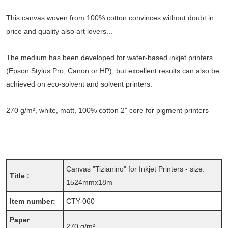
This canvas woven from 100% cotton convinces without doubt in
price and quality also art lovers...
The medium has been developed for water-based inkjet printers
(Epson Stylus Pro, Canon or HP), but excellent results can also be
achieved on eco-solvent and solvent printers.
270 g/m², white, matt, 100% cotton 2" core for pigment printers
Canvas "Tizianino" for Inkjet Printers - size:
Title :
1524mmx18m
Item number:
CTY-060
Paper
270 g/m²