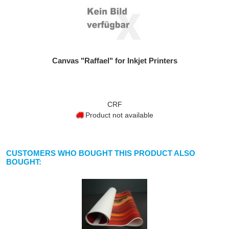
Canvas "Raffael" for Inkjet Printers
CRF
Product not available
CUSTOMERS WHO BOUGHT THIS PRODUCT ALSO
BOUGHT: