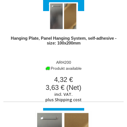
VIEW PRODUCT
Hanging Plate, Panel Hanging System, self-adhesive -
size: 100x200mm
ARH200
Produkt available
4,32 €
3,63 € (Net)
incl. VAT.
plus
Shipping cost
VIEW PRODUCT