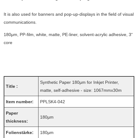
It is also used for banners and pop-up-displays in the field of visual
communications.
180μm, PP-film, white, matte, PE-liner, solvent-acrylic adhesive, 3“
core
Synthetic Paper 180µm for Inkjet Printer,
Title :
matte, self-adhesive - size: 1067mmx30m
Item number:
PPLSK4-042
Paper
180µm
thickness:
Folienstärke:
180µm