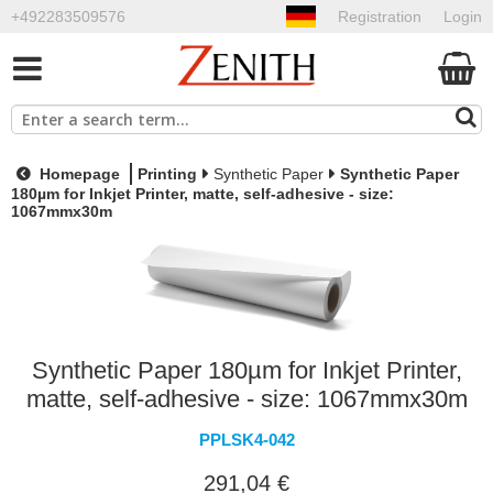
+492283509576
Registration
Login
Homepage
Printing
Synthetic Paper
Synthetic Paper
180µm for Inkjet Printer, matte, self-adhesive - size:
1067mmx30m
Synthetic Paper 180µm for Inkjet Printer,
matte, self-adhesive - size: 1067mmx30m
PPLSK4-042
291,04 €