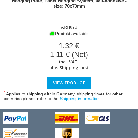
Hanging Plate, Panel Hanging System, self-adhesive -
size: 70x70mm
ARH070
Produkt available
1,32 €
1,11 € (Net)
incl. VAT.
plus
Shipping cost
VIEW PRODUCT
*
Applies to shipping within Germany, shipping times for other
countries please refer to the
Shipping information