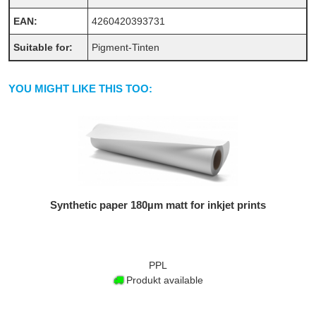
EAN:
4260420393731
Suitable for:
Pigment-Tinten
YOU MIGHT LIKE THIS TOO:
Synthetic paper 180µm matt for inkjet prints
PPL
Produkt available