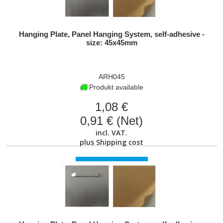
Hanging Plate, Panel Hanging System, self-adhesive -
size: 45x45mm
ARH045
Produkt available
1,08 €
0,91 € (Net)
incl. VAT.
plus
Shipping cost
VIEW PRODUCT