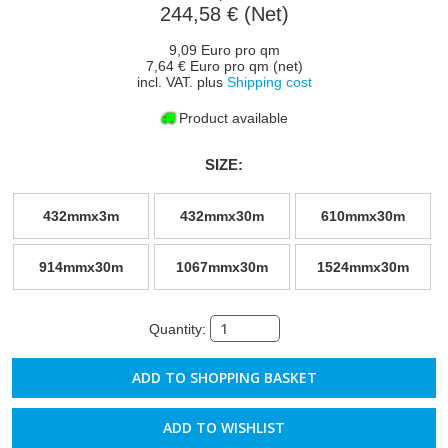
244,58 € (Net)
9,09 Euro pro qm
7,64 € Euro pro qm (net)
incl. VAT. plus
Shipping cost
Product available
SIZE:
432mmx3m
432mmx30m
610mmx30m
914mmx30m
1067mmx30m
1524mmx30m
Quantity:
ADD TO WISHLIST