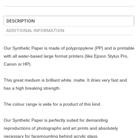
DESCRIPTION
ADDITIONAL INFORMATION
Our Synthetic Paper is made of polypropylene (PP) and is printable
with all water-based large format printers (like Epson Stylus Pro,
Canon or HP).
This great medium is brilliant white, matte. It dries very fast and
has a high breaking strength.
The colour range is wide for a product of this kind.
Our Synthetic Paper is perfectly suited for demanding
reproductions of photographs and art prints and absolutely
necessary for facemounting behind acrylic glass.