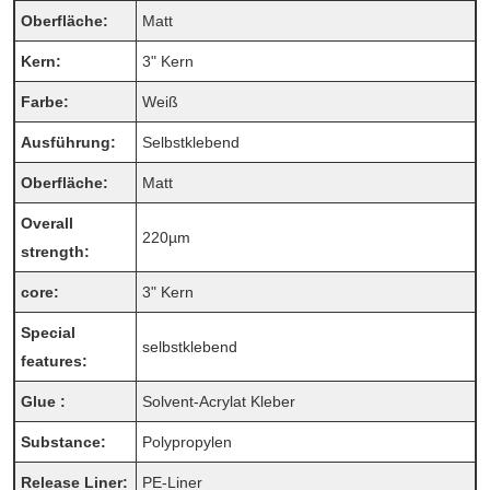
Oberfläche:
Matt
Kern:
3" Kern
Farbe:
Weiß
Ausführung:
Selbstklebend
Oberfläche:
Matt
Overall
220µm
strength:
core:
3" Kern
Special
selbstklebend
features:
Glue :
Solvent-Acrylat Kleber
Substance:
Polypropylen
Release Liner:
PE-Liner