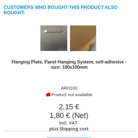
CUSTOMERS WHO BOUGHT THIS PRODUCT ALSO
BOUGHT:
Hanging Plate, Panel Hanging System, self-adhesive -
size: 100x100mm
ARH100
Product not available
2,15 €
1,80 € (Net)
incl. VAT.
plus
Shipping cost