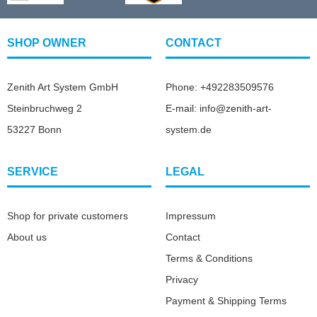
SHOP OWNER
CONTACT
Zenith Art System GmbH
Phone: +492283509576
Steinbruchweg 2
E-mail: info@zenith-art-
53227 Bonn
system.de
SERVICE
LEGAL
Shop for private customers
Impressum
About us
Contact
Terms & Conditions
Privacy
Payment & Shipping Terms