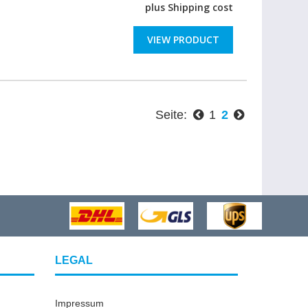
plus
Shipping cost
VIEW PRODUCT
Seite:
1
2
LEGAL
Impressum