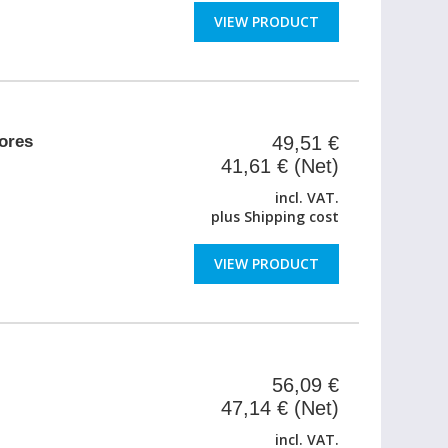
VIEW PRODUCT
ores
49,51 €
41,61 € (Net)
incl. VAT.
plus
Shipping cost
VIEW PRODUCT
56,09 €
47,14 € (Net)
incl. VAT.