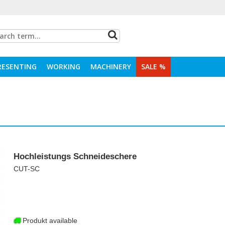
RESENTING
WORKING
MACHINERY
SALE %
Hochleistungs Schneideschere
CUT-SC
Produkt available