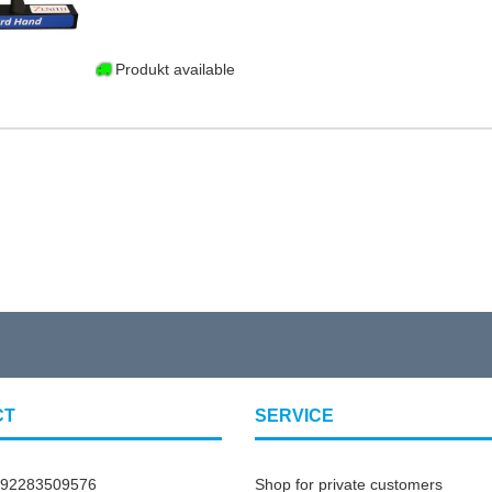
Produkt available
CT
SERVICE
492283509576
Shop for private customers