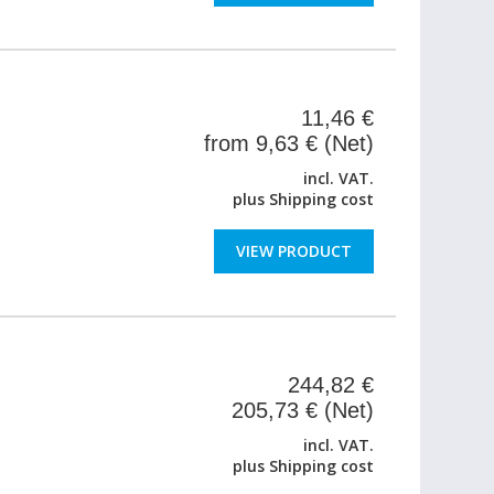
11,46 €
from 9,63 € (Net)
incl. VAT.
plus
Shipping cost
VIEW PRODUCT
244,82 €
205,73 € (Net)
incl. VAT.
plus
Shipping cost