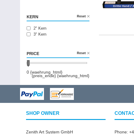
150 cm
200 cm
250 cm
KERN
Reset
300 cm
2" Kern
3" Kern
PRICE
Reset
0 {waehrung_html}
{preis_ende} {waehrung_html}
SHOP OWNER
CONTA
Zenith Art System GmbH
Phone: +