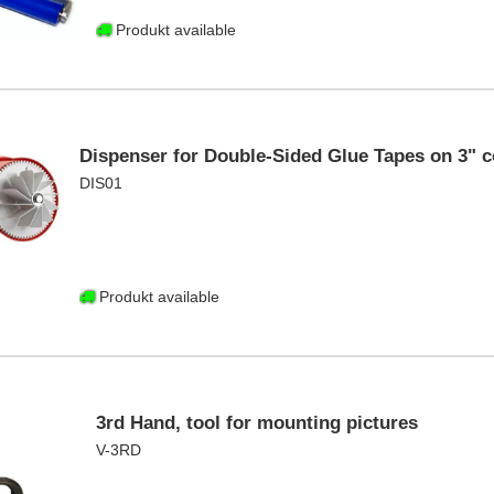
Produkt available
Dispenser for Double-Sided Glue Tapes on 3" c
DIS01
Produkt available
3rd Hand, tool for mounting pictures
V-3RD