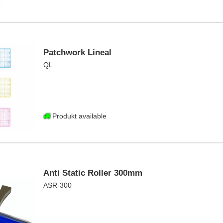
Patchwork Lineal
QL
Produkt available
Anti Static Roller 300mm
ASR-300