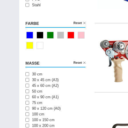
Stahl
FARBE
Reset
Blau
Schwarz
Grün
Silber
Rot
Pink
Gelb
Weiß
MASSE
Reset
30 cm
30 x 45 cm (A3)
45 x 60 cm (A2)
50 cm
60 x 90 cm (A1)
75 cm
90 x 120 cm (A0)
100 cm
100 x 150 cm
100 x 200 cm