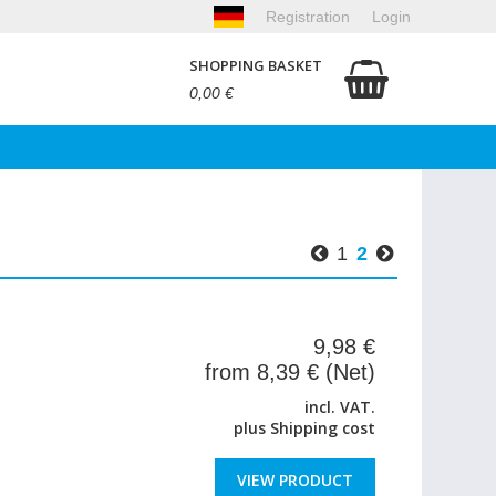
Registration
Login
SHOPPING BASKET
0,00 €
1
2
9,98 €
from 8,39 € (Net)
incl. VAT.
plus
Shipping cost
VIEW PRODUCT