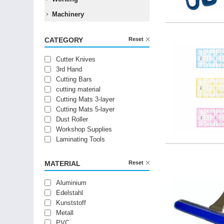
Machinery
CATEGORY
Reset
Cutter Knives
3rd Hand
Cutting Bars
cutting material
Cutting Mats 3-layer
Cutting Mats 5-layer
Dust Roller
Workshop Supplies
Laminating Tools
MATERIAL
Reset
Aluminium
Edelstahl
Kunststoff
Metall
PVC