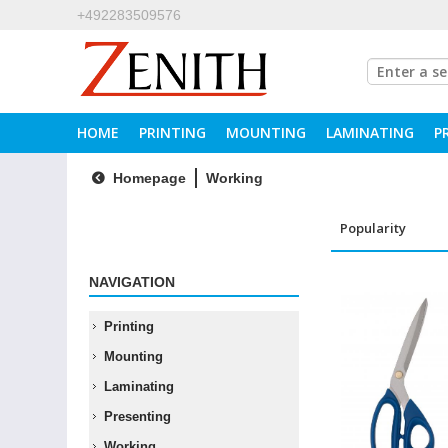
+492283509576
HOME
PRINTING
MOUNTING
LAMINATING
P
Homepage
Working
NAVIGATION
Printing
Mounting
Laminating
Presenting
Working