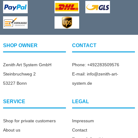
SHOP OWNER
CONTACT
Zenith Art System GmbH
Phone: +492283509576
Steinbruchweg 2
E-mail: info@zenith-art-
53227 Bonn
system.de
SERVICE
LEGAL
Shop for private customers
Impressum
About us
Contact