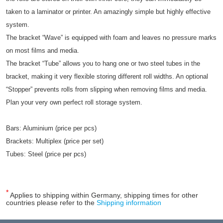
taken to a laminator or printer. An amazingly simple but highly effective
system.
The bracket “Wave” is equipped with foam and leaves no pressure marks
on most films and media.
The bracket “Tube” allows you to hang one or two steel tubes in the
bracket, making it very flexible storing different roll widths. An optional
“Stopper” prevents rolls from slipping when removing films and media.
Plan your very own perfect roll storage system.
Bars: Aluminium (price per pcs)
Brackets: Multiplex (price per set)
Tubes: Steel (price per pcs)
*
Applies to shipping within Germany, shipping times for other
countries please refer to the
Shipping information