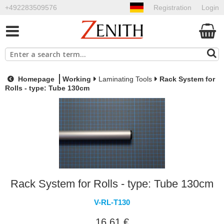
+492283509576
Registration
Login
Homepage
Working
Laminating Tools
Rack System for
Rolls - type: Tube 130cm
Rack System for Rolls - type: Tube 130cm
V-RL-T130
16,61 €