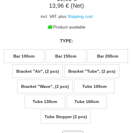
13,96 € (Net)
incl. VAT. plus
Shipping cost
Product available
TYPE:
Bar 100cm
Bar 150cm
Bar 200cm
Bracket "Air", (2 pcs)
Bracket "Tube", (2 pcs)
Bracket "Wave", (2 pcs)
Tube 100cm
Tube 130cm
Tube 160cm
Tube Stopper (2 pcs)