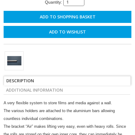
Quantity:
ADD TO WISHLIST
DESCRIPTION
ADDITIONAL INFORMATION
A very flexible system to store films and media against a wall.
The various holders are attached to the aluminium bars allowing
countless individual combinations.
The bracket “Air” makes lifting very easy, even with heavy rolls. Since
the rolls are stored on their own inner core, they can immediately be