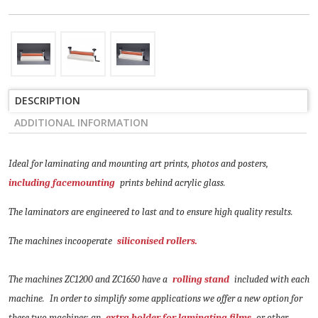
DESCRIPTION
ADDITIONAL INFORMATION
Ideal for laminating and mounting art prints, photos and posters,
including facemounting
prints behind acrylic glass.
The laminators are engineered to last and to ensure high quality results.
The machines incooperate
siliconised rollers.
The machines ZC1200 and ZC1650 have a
rolling stand
included with each
machine.
In order to simplify some applications we offer a new option for
these two machines: an
extra holder for laminating films
or other