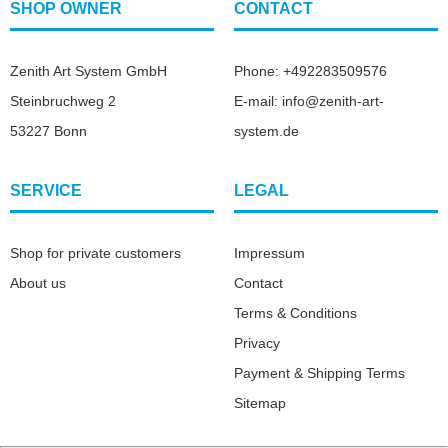
SHOP OWNER
CONTACT
Zenith Art System GmbH
Phone: +492283509576
Steinbruchweg 2
E-mail: info@zenith-art-
53227 Bonn
system.de
SERVICE
LEGAL
Shop for private customers
Impressum
About us
Contact
Terms & Conditions
Privacy
Payment & Shipping Terms
Sitemap