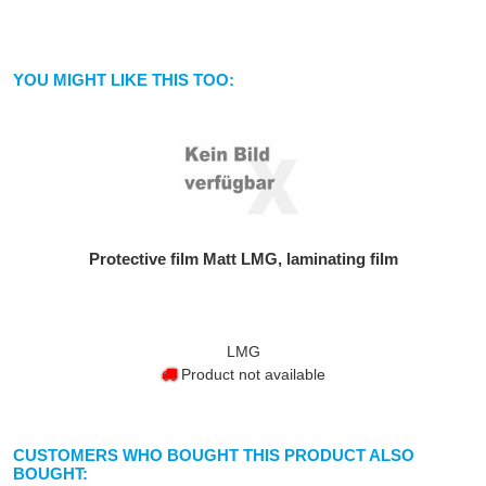
YOU MIGHT LIKE THIS TOO:
Protective film Matt LMG, laminating film
LMG
Product not available
CUSTOMERS WHO BOUGHT THIS PRODUCT ALSO
BOUGHT: