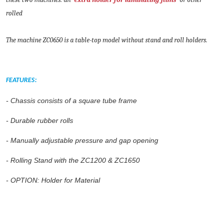
rolled
The machine ZC0650 is a table-top model without stand and roll holders.
FEATURES:
- Chassis consists of a square tube frame
- Durable rubber rolls
- Manually adjustable pressure and gap opening
- Rolling Stand with the ZC1200 & ZC1650
- OPTION: Holder for Material