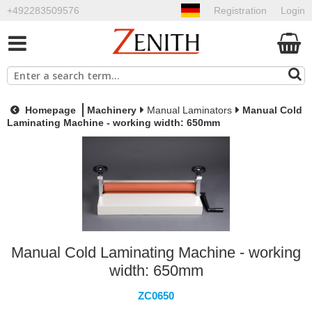
+492283509576
Registration
Login
Homepage
Machinery
Manual Laminators
Manual Cold
Laminating Machine - working width: 650mm
Manual Cold Laminating Machine - working
width: 650mm
ZC0650