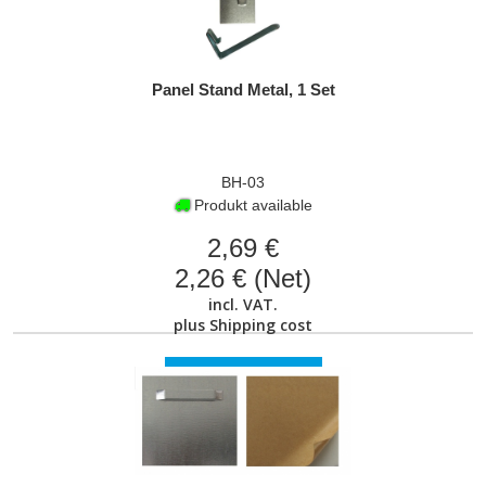
Panel Stand Metal, 1 Set
BH-03
Produkt available
2,69 €
2,26 € (Net)
incl. VAT.
plus
Shipping cost
VIEW PRODUCT