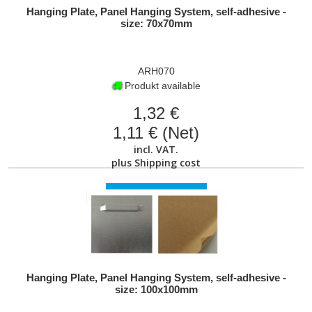
Hanging Plate, Panel Hanging System, self-adhesive -
size: 70x70mm
ARH070
Produkt available
1,32 €
1,11 € (Net)
incl. VAT.
plus
Shipping cost
VIEW PRODUCT
Hanging Plate, Panel Hanging System, self-adhesive -
size: 100x100mm