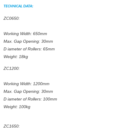
TECHNICAL DATA:
ZC0650:
Working Width: 650mm
Max. Gap Opening: 30mm
D
iameter of Rollers: 65mm
Weight: 18kg
ZC1200:
Working Width: 1200mm
Max. Gap Opening: 30mm
D
iameter of Rollers: 100mm
Weight: 100kg
ZC1650: