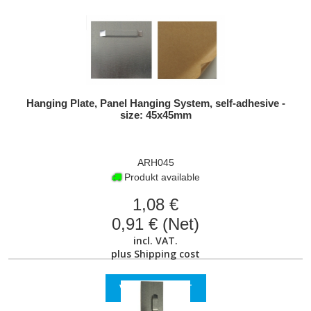
Hanging Plate, Panel Hanging System, self-adhesive -
size: 45x45mm
ARH045
Produkt available
1,08 €
0,91 € (Net)
incl. VAT.
plus
Shipping cost
VIEW PRODUCT