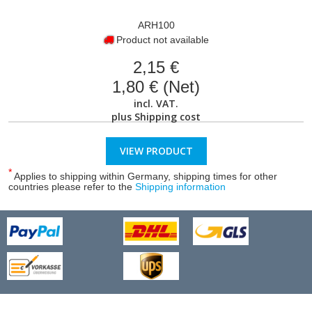
ARH100
Product not available
2,15 €
1,80 € (Net)
incl. VAT.
plus
Shipping cost
VIEW PRODUCT
*
Applies to shipping within Germany, shipping times for other
countries please refer to the
Shipping information