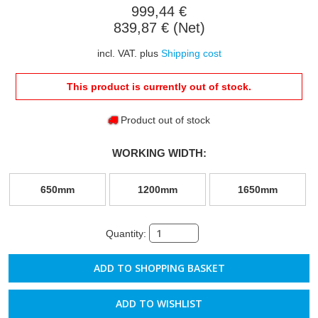
999,44 €
839,87 € (Net)
incl. VAT. plus
Shipping cost
This product is currently out of stock.
Product out of stock
WORKING WIDTH:
650mm
1200mm
1650mm
Quantity:
ADD TO WISHLIST