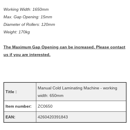
Working Width: 1650mm
Max. Gap Opening: 15mm
Diameter of Rollers: 120mm
Weight: 170kg
The Maximum Gap Opening can be increased. Please contact
us if you are interested.
Manual Cold Laminating Machine - working
Title :
width: 650mm
Item number:
ZC0650
EAN:
4260420391843