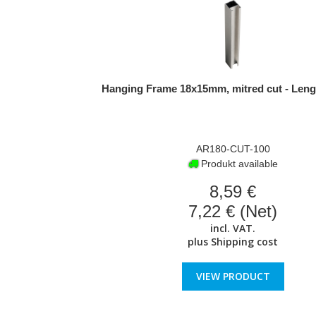
Hanging Frame 18x15mm, mitred cut - Leng
AR180-CUT-100
Produkt available
8,59 €
7,22 € (Net)
incl. VAT.
plus
Shipping cost
VIEW PRODUCT