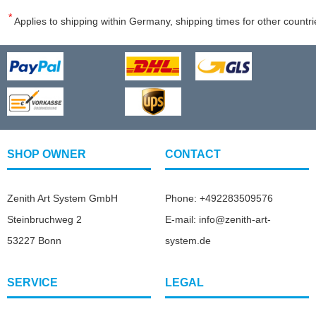
*
Applies to shipping within Germany, shipping times for other countri
SHOP OWNER
CONTACT
Zenith Art System GmbH
Phone: +492283509576
Steinbruchweg 2
E-mail: info@zenith-art-
53227 Bonn
system.de
SERVICE
LEGAL