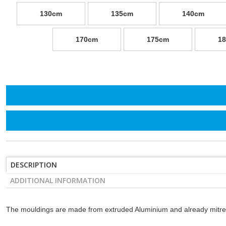
130cm
135cm
140cm
170cm
175cm
1
DESCRIPTION
ADDITIONAL INFORMATION
The mouldings are made from extruded Aluminium and already mitre-