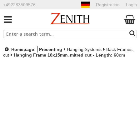
+492283509576
Registration
Login
Homepage
Presenting
Hanging Systems
Back Frames,
cut
Hanging Frame 18x15mm, mitred cut - Length: 60cm