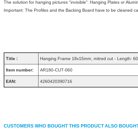
The solution for hanging pictures “invisible”: Hanging Plates or Alum
Important: The Profiles and the Backing Board have to be cleaned care
Title :
Hanging Frame 18x15mm, mitred cut - Length: 6
Item number:
AR180-CUT-060
EAN:
4260420390716
CUSTOMERS WHO BOUGHT THIS PRODUCT ALSO BOUGHT