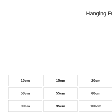
Hanging F
10cm
15cm
20cm
50cm
55cm
60cm
90cm
95cm
100cm