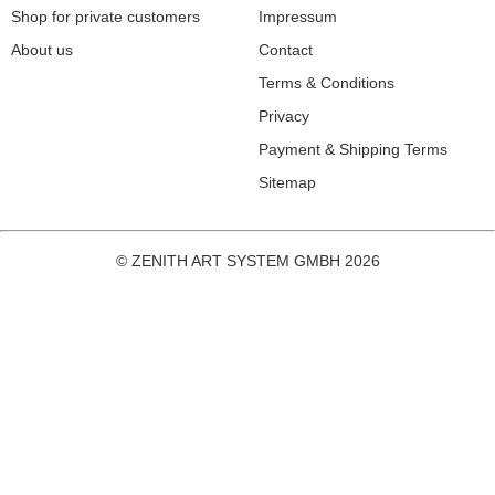
Shop for private customers
Impressum
About us
Contact
Terms & Conditions
Privacy
Payment & Shipping Terms
Sitemap
© ZENITH ART SYSTEM GMBH 2026