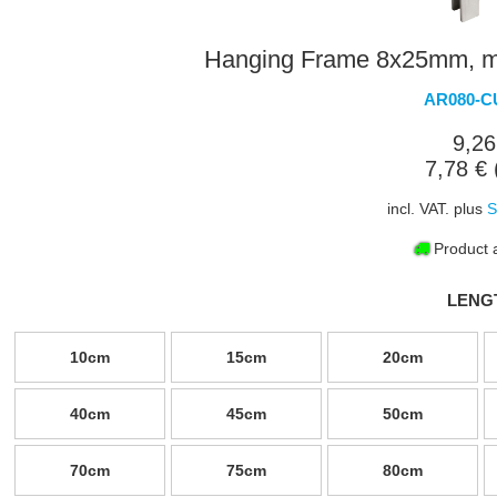
Hanging Frame 8x25mm, mit
AR080-C
9,26
7,78 € 
incl. VAT. plus
S
Product a
LENG
10cm
15cm
20cm
40cm
45cm
50cm
70cm
75cm
80cm