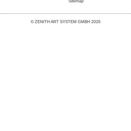
Sitemap
© ZENITH ART SYSTEM GMBH 2026