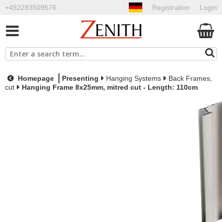
+492283509576
Registration
Login
Homepage
Presenting
Hanging Systems
Back Frames,
cut
Hanging Frame 8x25mm, mitred cut - Length: 110cm