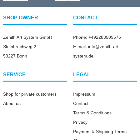
SHOP OWNER
CONTACT
Zenith Art System GmbH
Phone: +492283509576
Steinbruchweg 2
E-mail: info@zenith-art-
53227 Bonn
system.de
SERVICE
LEGAL
Shop for private customers
Impressum
About us
Contact
Terms & Conditions
Privacy
Payment & Shipping Terms