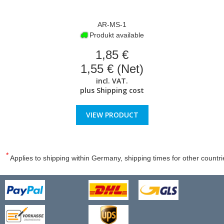
AR-MS-1
Produkt available
1,85 €
1,55 € (Net)
incl. VAT.
plus
Shipping cost
VIEW PRODUCT
*
Applies to shipping within Germany, shipping times for other countri