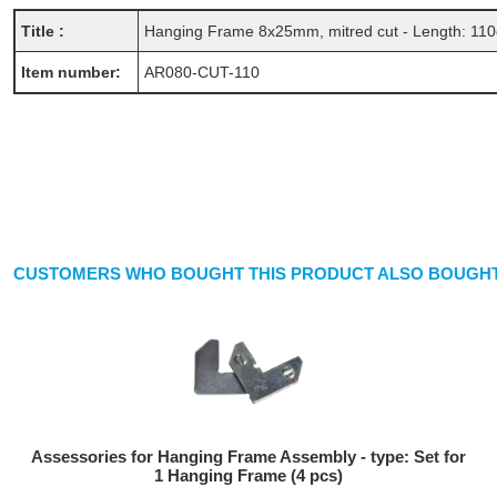
Title :
Hanging Frame 8x25mm, mitred cut - Length: 11
Item number:
AR080-CUT-110
CUSTOMERS WHO BOUGHT THIS PRODUCT ALSO BOUGHT
Assessories for Hanging Frame Assembly - type: Set for
1 Hanging Frame (4 pcs)