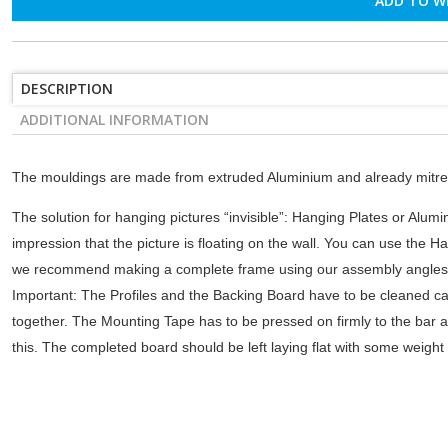
ADD TO W
DESCRIPTION
ADDITIONAL INFORMATION
The mouldings are made from extruded Aluminium and already mitre-
The solution for hanging pictures “invisible”: Hanging Plates or Alumin
impression that the picture is floating on the wall. You can use the Ha
we recommend making a complete frame using our assembly angles. W
Important: The Profiles and the Backing Board have to be cleaned ca
together. The Mounting Tape has to be pressed on firmly to the bar an
this. The completed board should be left laying flat with some weight