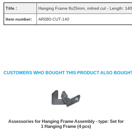
Title :
Hanging Frame 8x25mm, mitred cut - Length: 14
Item number:
AR080-CUT-140
CUSTOMERS WHO BOUGHT THIS PRODUCT ALSO BOUGHT
Assessories for Hanging Frame Assembly - type: Set for
1 Hanging Frame (4 pcs)