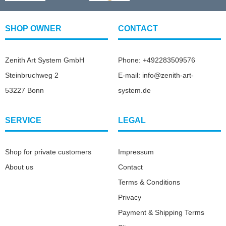
SHOP OWNER
CONTACT
Zenith Art System GmbH
Phone: +492283509576
Steinbruchweg 2
E-mail: info@zenith-art-
53227 Bonn
system.de
SERVICE
LEGAL
Shop for private customers
Impressum
About us
Contact
Terms & Conditions
Privacy
Payment & Shipping Terms