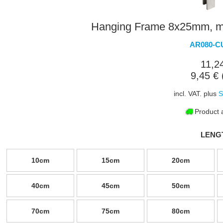
Hanging Frame 8x25mm, mit
AR080-C
11,2
9,45 € 
incl. VAT. plus
S
Product a
LENG
10cm
15cm
20cm
40cm
45cm
50cm
70cm
75cm
80cm