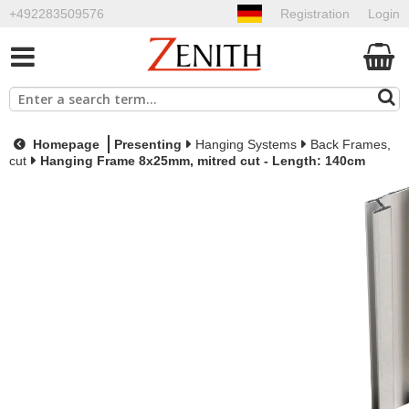
+492283509576
Registration
Login
Homepage
Presenting
Hanging Systems
Back Frames,
cut
Hanging Frame 8x25mm, mitred cut - Length: 140cm