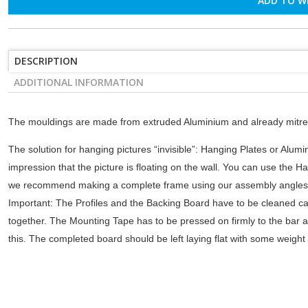
ADD TO W
DESCRIPTION
ADDITIONAL INFORMATION
The mouldings are made from extruded Aluminium and already mitre-
The solution for hanging pictures “invisible”: Hanging Plates or Alumin
impression that the picture is floating on the wall. You can use the Ha
we recommend making a complete frame using our assembly angles. W
Important: The Profiles and the Backing Board have to be cleaned ca
together. The Mounting Tape has to be pressed on firmly to the bar an
this. The completed board should be left laying flat with some weight