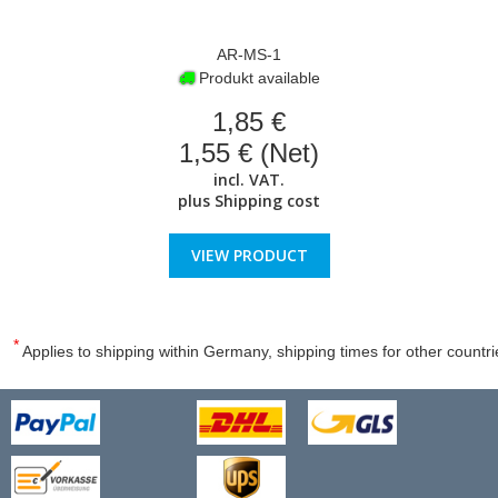
AR-MS-1
Produkt available
1,85 €
1,55 € (Net)
incl. VAT.
plus
Shipping cost
VIEW PRODUCT
*
Applies to shipping within Germany, shipping times for other countri