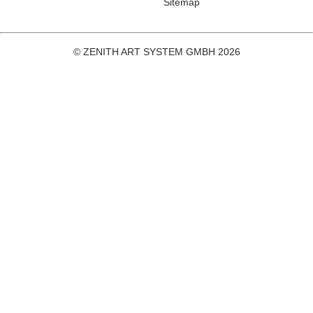
Sitemap
© ZENITH ART SYSTEM GMBH 2026