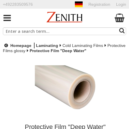
+492283509576
Registration
Login
Homepage
Laminating
Cold Laminating Films
Protective
Films glossy
Protective Film "Deep Water"
Protective Film "Deep Water"