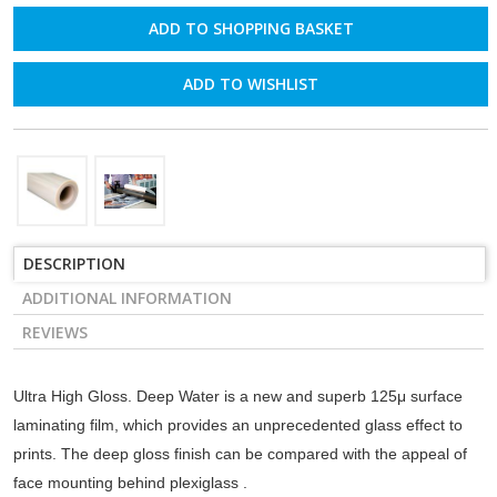
ADD TO WISHLIST
DESCRIPTION
ADDITIONAL INFORMATION
REVIEWS
Ultra High Gloss. Deep Water is a new and superb 125μ surface
laminating film, which provides an unprecedented glass effect to
prints. The deep gloss finish can be compared with the appeal of
face mounting behind plexiglass .