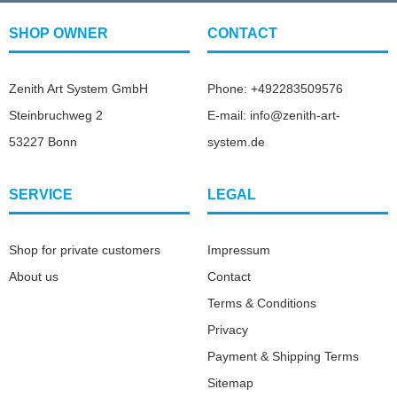
SHOP OWNER
CONTACT
Zenith Art System GmbH
Phone: +492283509576
Steinbruchweg 2
E-mail: info@zenith-art-
53227 Bonn
system.de
SERVICE
LEGAL
Shop for private customers
Impressum
About us
Contact
Terms & Conditions
Privacy
Payment & Shipping Terms
Sitemap