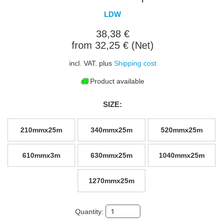
LDW
38,38 €
from 32,25 € (Net)
incl. VAT. plus
Shipping cost
Product available
SIZE:
210mmx25m
340mmx25m
520mmx25m
610mmx3m
630mmx25m
1040mmx25m
1270mmx25m
Quantity: