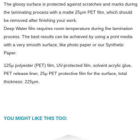
The glossy surface is protected against scratches and marks during
the laminating process with a matte 25μm PET film, which should
be removed after finishing your work.
Deep Water film requires room temperature during the lamination
process. The best results can be achieved by using a print media
with a very smooth surface, like photo paper or our Synthetic
Paper.
125μ polyester (PET) film, UV-protected film, solvent acrylic glue,
PET release liner, 25μ PET protective film for the surface, total
thickness: 225μm.
YOU MIGHT LIKE THIS TOO: