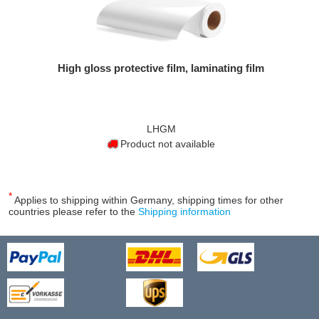
High gloss protective film, laminating film
LHGM
Product not available
*
Applies to shipping within Germany, shipping times for other
countries please refer to the
Shipping information